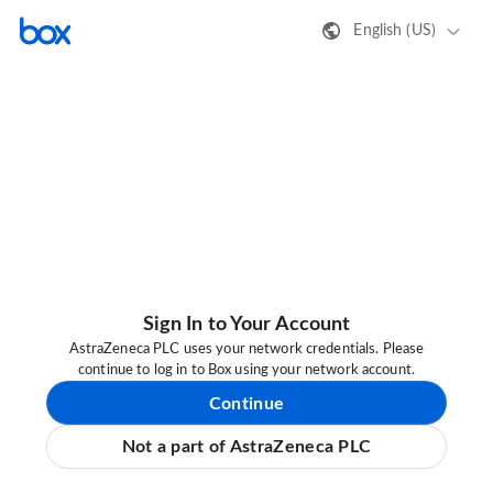
English (US)
Sign In to Your Account
AstraZeneca PLC uses your network credentials. Please
continue to log in to Box using your network account.
Continue
Not a part of AstraZeneca PLC