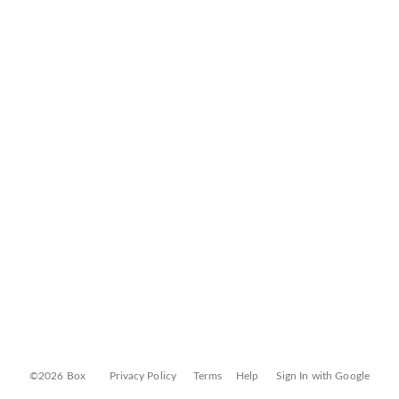
©2026 Box
Privacy Policy
Terms
Help
Sign In with Google